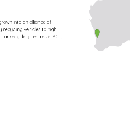
grown into an alliance of
y recycling vehicles to high
car recycling centres in ACT,