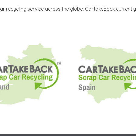
ar recycling service across the globe. CarTakeBack currentl