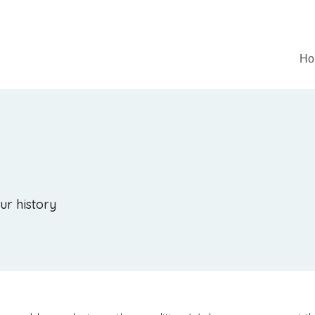
Ho
ur history