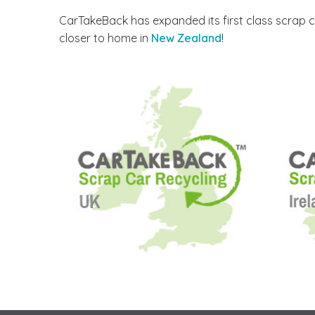
CarTakeBack has expanded its first class scrap c
closer to home in
New Zealand
!