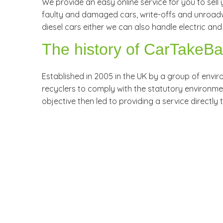
We provide an easy online service for you to sell y
faulty and damaged cars, write-offs and unroadwo
diesel cars either we can also handle electric and 
The history of CarTakeB
Established in 2005 in the UK by a group of envi
recyclers to comply with the statutory environmenta
objective then led to providing a service directly 