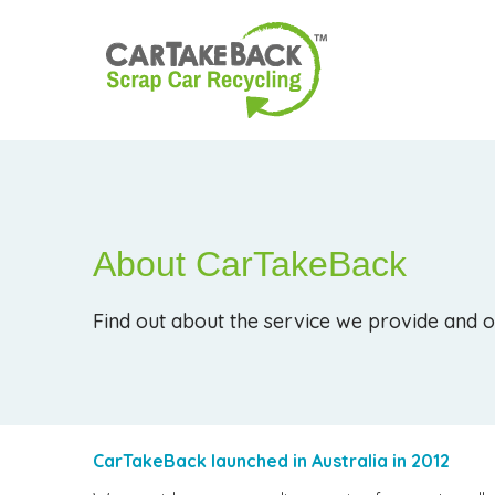
About CarTakeBack
Find out about the service we provide and o
CarTakeBack launched in Australia in 2012