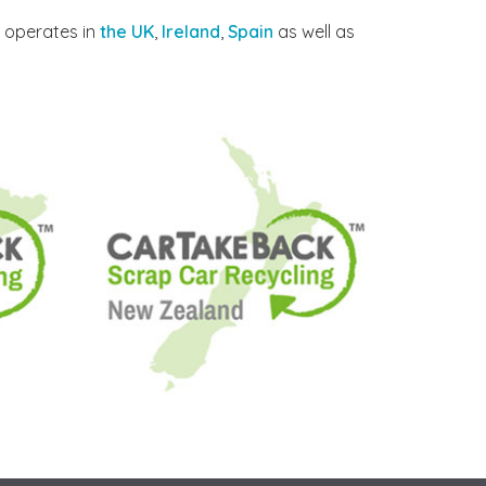
y operates in
the UK
,
Ireland
,
Spain
as well as