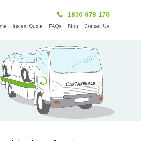
1800 678 175
me
Instant Quote
FAQs
Blog
Contact Us