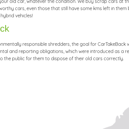
our old car, whatever the condition. We buy scrap cars at the 
rthy cars, even those that still have some kms left in them 
hybrid vehicles!
ack
ronmentally responsible shredders, the goal for CarTakeBack
l and reporting obligations, which were introduced as a result 
to the public for them to dispose of their old cars correctly.