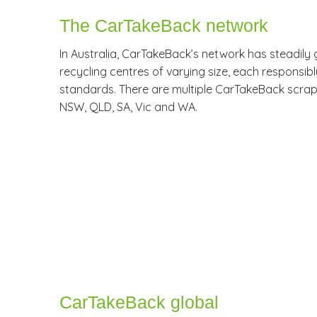
The CarTakeBack network
In Australia, CarTakeBack’s network has steadily 
recycling centres of varying size, each responsibl
standards. There are multiple CarTakeBack scrap 
NSW, QLD, SA, Vic and WA.
CarTakeBack global