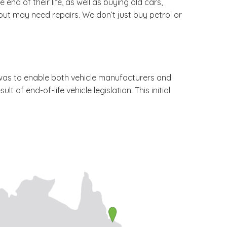
end of their life, as well as buying old cars,
but may need repairs. We don’t just buy petrol or
 was to enable both vehicle manufacturers and
of end-of-life vehicle legislation. This initial